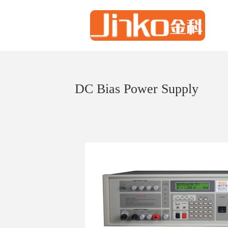
DC Bias Power Supply