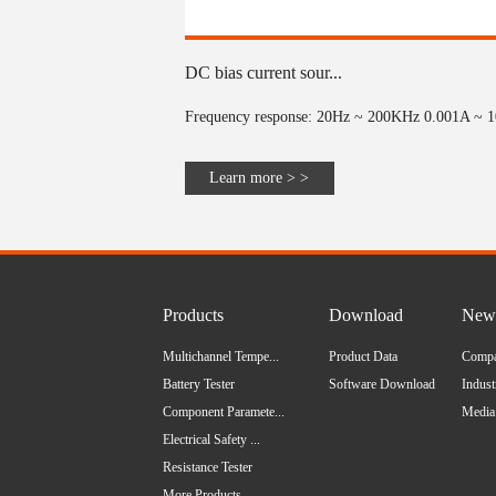
DC bias current sour...
Frequency response: 20Hz ~ 200KHz 0.001A ~ 10
Learn more > >
Products
Download
News
Multichannel Tempe...
Product Data
Comp
Battery Tester
Software Download
Indus
Component Paramete...
Media
Electrical Safety ...
Resistance Tester
More Products...