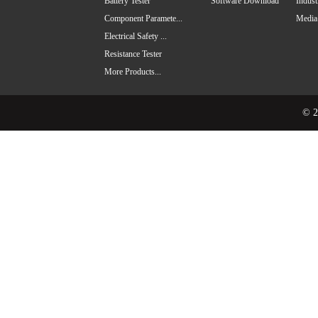
Battery Tester
Software Download
Indus
Component Paramete...
Media
Electrical Safety ...
Resistance Tester
More Products...
© 2