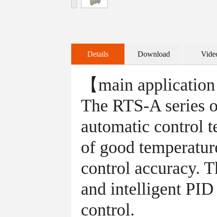
Details
Download
Vide
【main applicatio
The RTS-A series of
automatic control t
of good temperature
control accuracy. T
and intelligent PID
control.