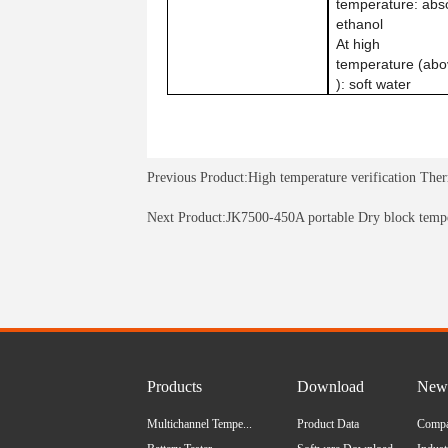
temperature: abs
ethanol
At high
temperature (ab
): soft water
Previous Product:
High temperature verification The
Next Product:
JK7500-450A portable Dry block tempe
Products
Download
News
Multichannel Tempe...
Product Data
Comp