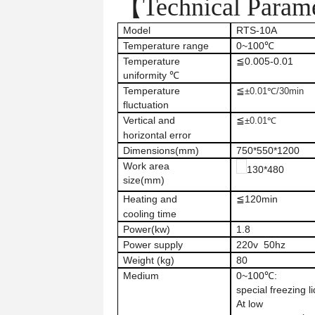
【Technical Param
Model
RTS-10A
Temperature range
0~100℃
Temperature
≦0.005-0.01
uniformity ℃
Temperature
≦
±
0.01℃/30min
fluctuation
Vertical
and
≦
±0.01℃
horizontal error
Dimensions
(mm)
750*550*1200
Work area
130*480
size
(mm)
Heating
and
≦120min
cooling time
Power(kw)
1.8
Power supply
220v 50hz
Weight (kg)
80
Medium
0~100℃:
special freezing li
At low