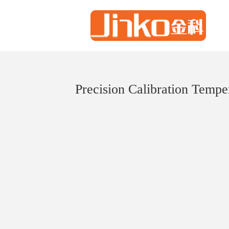
Precision Calibration Tempe