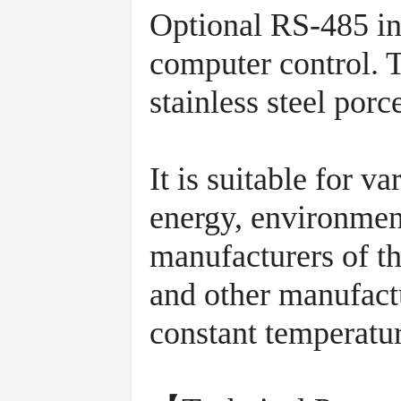
Optional RS-485 int
computer control. Th
stainless steel porc
It is suitable for 
energy, environmen
manufacturers of th
and other manufactu
constant temperatur