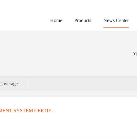
Home
Products
News Center
Yo
Coverage
ENT SYSTEM CERTIF...