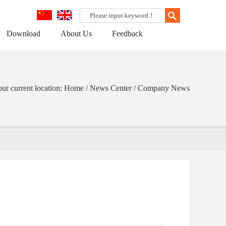
Download
About Us
Feedback
ur current location: Home / News Center / Company News