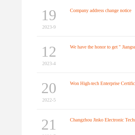
19
Company address change notice
2023-9
12
We have the honor to get " Jiangsu
2023-4
20
Won High-tech Enterprise Certifica
2022-5
21
Changzhou Jinko Electronic Tech