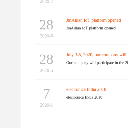
2020-7
28
JinAilian IoT platform opened
JinAilian IoT platform opened
2020-6
28
July 3-5, 2020, our company will pa
Our company will participate in the 2
2020-6
7
electronica India 2018
electronica India 2018
2020-1