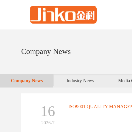
Company News
Company News
Industry News
Media 
16
ISO9001 QUALITY MANAGEM
2026-7