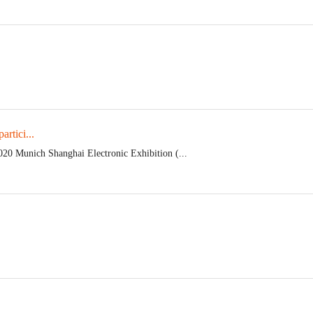
rtici...
020 Munich Shanghai Electronic Exhibition (...