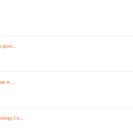
 provi...
te in ...
nology Co...