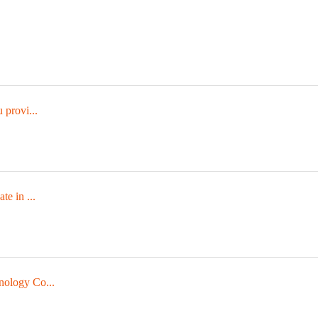
 provi...
te in ...
nology Co...