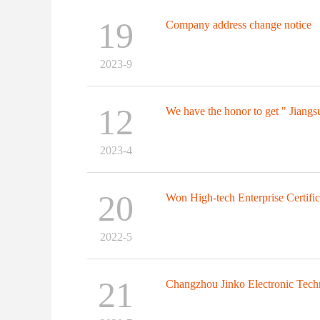
19
Company address change notice
2023-9
12
We have the honor to get " Jiangsu
2023-4
20
Won High-tech Enterprise Certifica
2022-5
21
Changzhou Jinko Electronic Tech