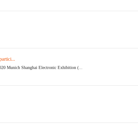
rtici...
020 Munich Shanghai Electronic Exhibition (...