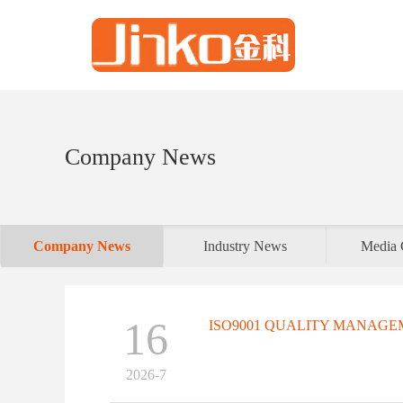
Company News
Company News
Industry News
Media 
16
ISO9001 QUALITY MANAGEM
2026-7