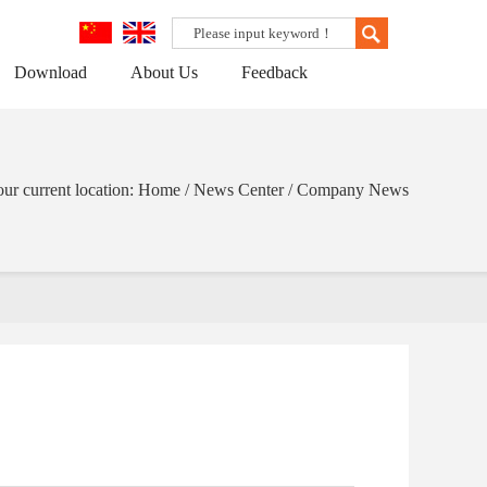
Download
About Us
Feedback
ur current location: Home / News Center / Company News