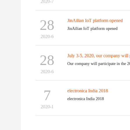
2020-7
28
JinAilian IoT platform opened
JinAilian IoT platform opened
2020-6
28
July 3-5, 2020, our company will pa
Our company will participate in the 2
2020-6
7
electronica India 2018
electronica India 2018
2020-1