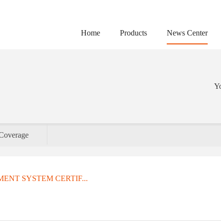
Home
Products
News Center
Yo
Coverage
ENT SYSTEM CERTIF...