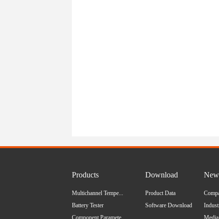
Products
Download
News
Multichannel Tempe...
Product Data
Comp
Battery Tester
Software Download
Indus
Component Paramete...
Media