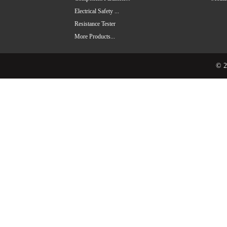
Electrical Safety ...
Resistance Tester
More Products...
© 2