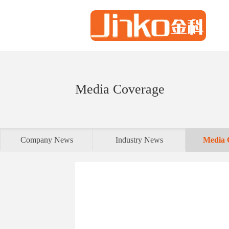
Media Coverage
Company News
Industry News
Media 