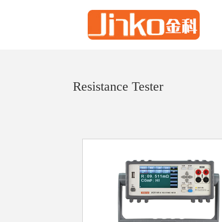
Resistance Tester