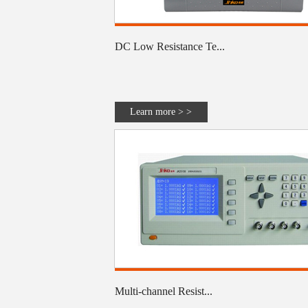
DC Low Resistance Te...
Learn more > >
Multi-channel Resist...