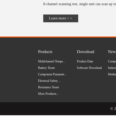
8-channel scanning test, single unit can scan up to
Learn more > >
Products
Download
News
Multichannel Tempe...
Product Data
Comp
Battery Tester
Software Download
Indus
Component Paramete...
Media
Electrical Safety ...
Resistance Tester
More Products...
© 2