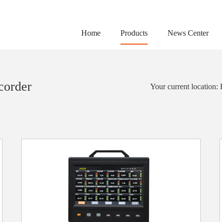
Home
Products
News Center
corder
Your current location: