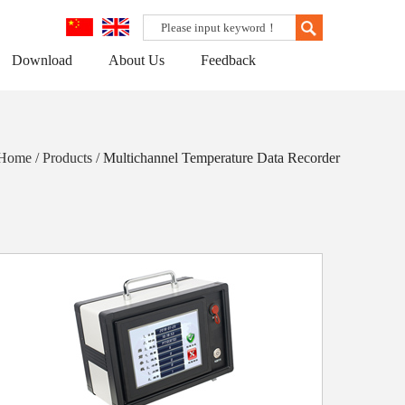
Download
About Us
Feedback
 Home / Products /
Multichannel Temperature Data Recorder