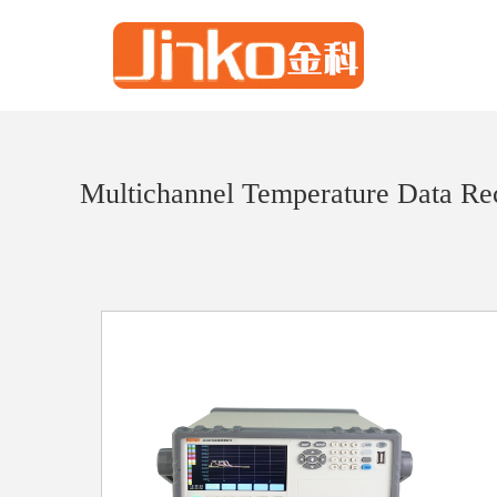
Multichannel Temperature Data Re