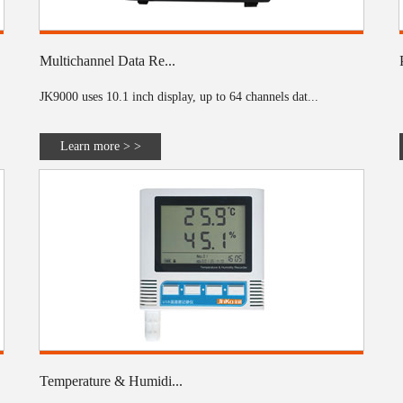
Multichannel Data Re...
JK9000 uses 10.1 inch display, up to 64 channels dat...
Learn more > >
Temperature & Humidi...