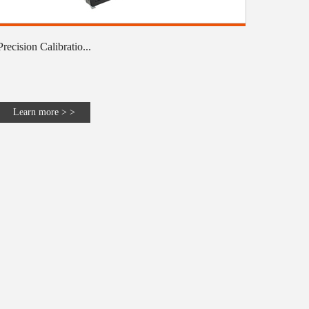
Precision Calibratio...
Learn more > >