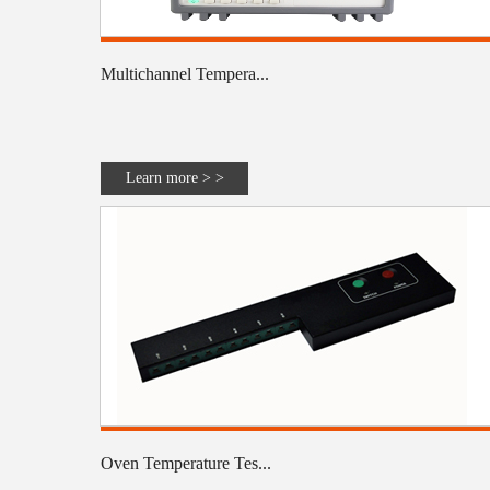
Multichannel Tempera...
Learn more > >
Oven Temperature Tes...