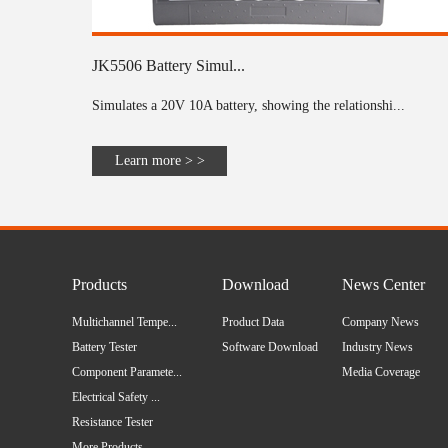
JK5506 Battery Simul...
Simulates a 20V 10A battery, showing the relationshi...
Learn more > >
Products
Download
News Center
Multichannel Tempe...
Product Data
Company News
Battery Tester
Software Download
Industry News
Component Paramete...
Media Coverage
Electrical Safety ...
Resistance Tester
More Products...