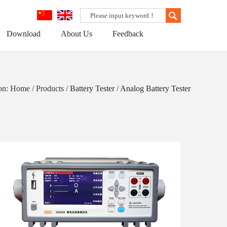
Download
About Us
Feedback
ion: Home / Products /
Battery Tester
/
Analog Battery Tester