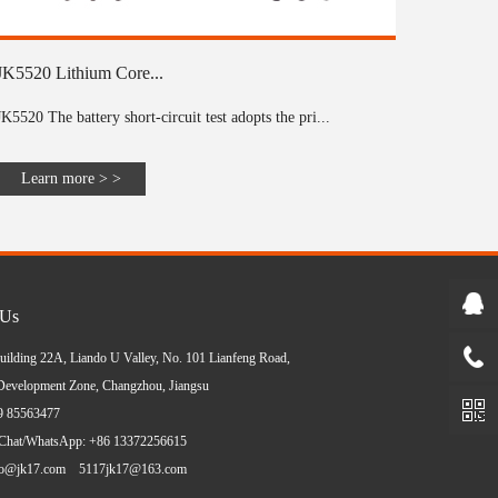
JK5520 Lithium Core...
JK5520 The battery short-circuit test adopts the pri...
Learn more > >
 Us
uilding 22A, Liando U Valley, No. 101 Lianfeng Road,
evelopment Zone, Changzhou, Jiangsu
19 85563477
Chat/WhatsApp: +86 13372256615
ko@jk17.com
5117jk17@163.com