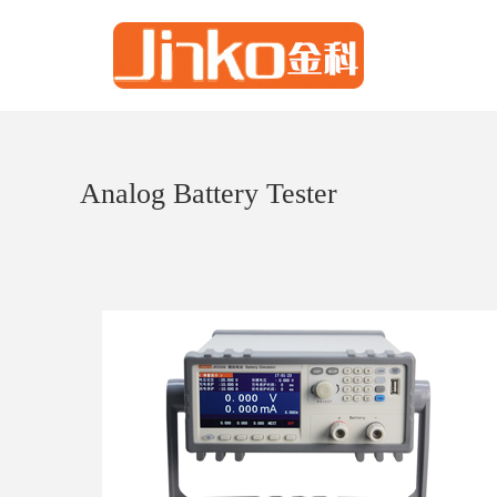
Analog Battery Tester