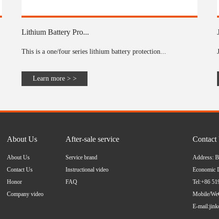
Lithium Battery Pro...
This is a one/four series lithium battery protection...
Learn more > >
About Us
After-sale service
Contact
About Us
Service brand
Address: B
Contact Us
Instructional video
Economic D
Honor
FAQ
Tel:+86 5
Company video
Mobile/We
E-mail:
jin