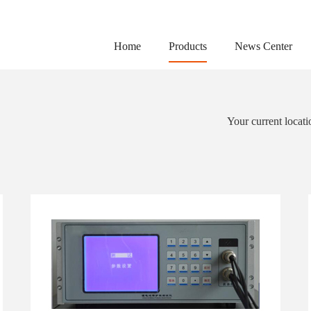
Home
Products
News Center
Your current locat